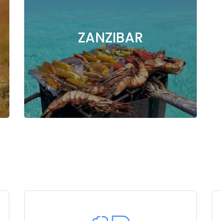
ZANZIBAR