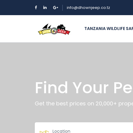
info@dhownjeep.co.tz
TANZANIA WILDLIFE SA
Find Your Pe
Get the best prices on 20,000+ prope
Location