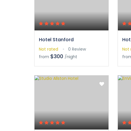
Hotel Stanford
Hot
Not rated
0 Review
Not 
$300
from
/night
fro