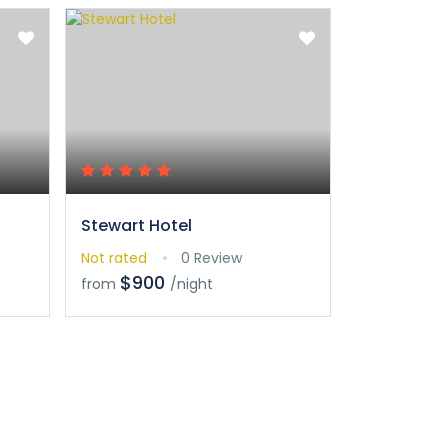
Stewart Hotel
Crowne Pl
Not rated
0 Review
Not rated
$900
$90
from
/night
from