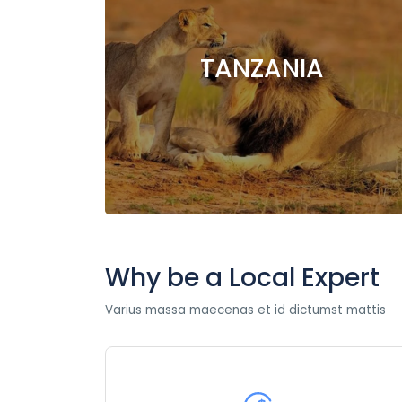
TANZANIA
Why be a Local Expert
Varius massa maecenas et id dictumst mattis