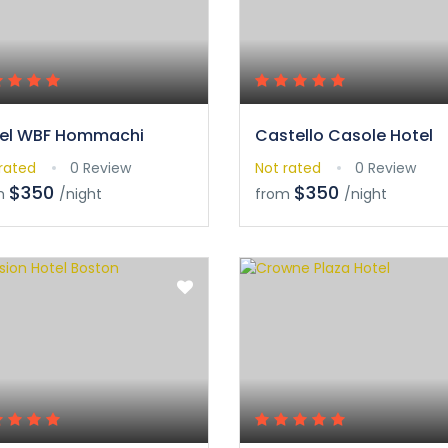
el WBF Hommachi
Castello Casole Hotel
rated
0 Review
Not rated
0 Review
$350
$350
m
/night
from
/night