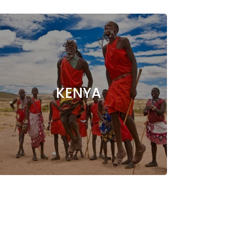
KENYA