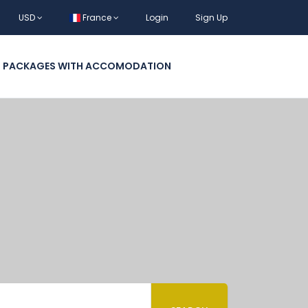
USD
France
Login
Sign Up
L PACKAGES WITH ACCOMODATION