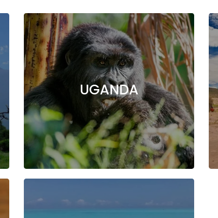
UGANDA