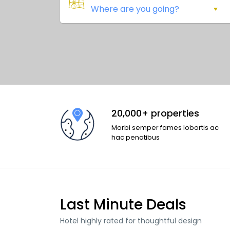
20,000+ properties
Morbi semper fames lobortis ac
hac penatibus
Last Minute Deals
Hotel highly rated for thoughtful design