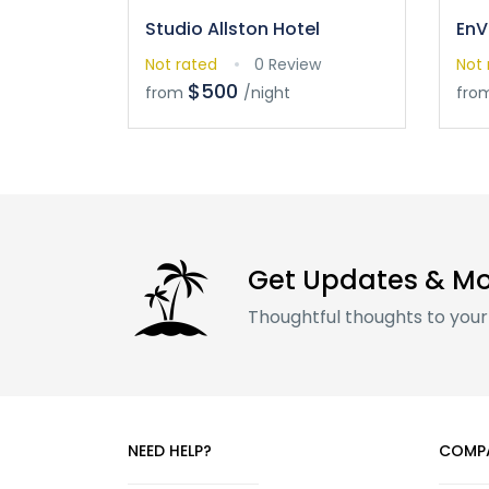
Studio Allston Hotel
EnV
Not rated
0 Review
Not 
$500
from
/night
fro
Get Updates & M
Thoughtful thoughts to your
NEED HELP?
COMP