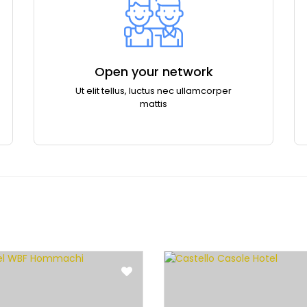
Open your network
Ut elit tellus, luctus nec ullamcorper
mattis