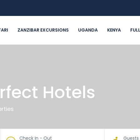
FARI
ZANZIBAR EXCURSIONS
UGANDA
KENYA
FUL
rfect Hotels
rties
Check In - Out
Guests