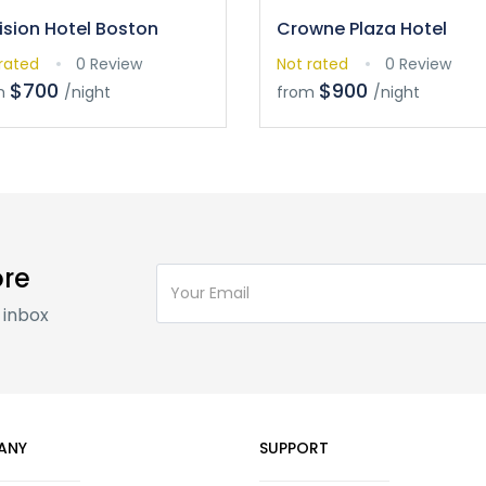
ision Hotel Boston
Crowne Plaza Hotel
rated
0 Review
Not rated
0 Review
$700
$900
m
/night
from
/night
ore
 inbox
ANY
SUPPORT