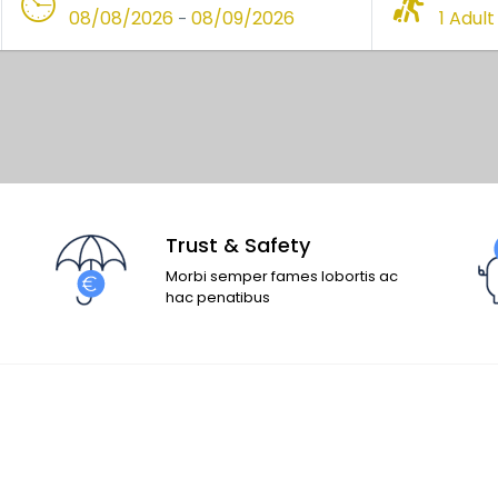
08/08/2026
08/09/2026
1 Adult
-
Trust & Safety
Morbi semper fames lobortis ac
hac penatibus