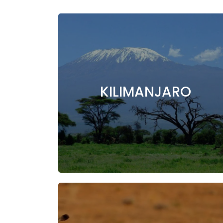
KILIMANJARO