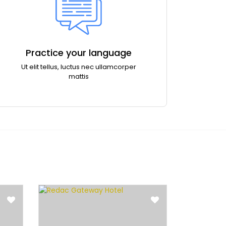
Practice your language
Ut elit tellus, luctus nec ullamcorper
mattis