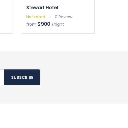
Stewart Hotel
Not rated
0 Review
$900
from
/night
SUBSCRIBE