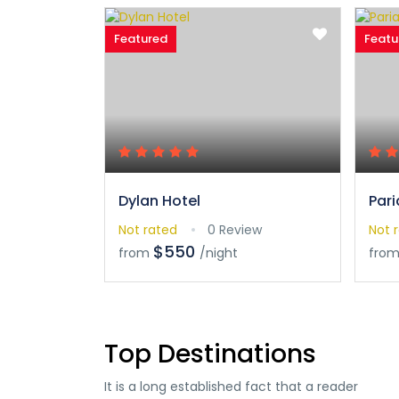
Featured
Featu
Dylan Hotel
Pari
Not rated
0 Review
Not 
$550
from
/night
fro
Top Destinations
It is a long established fact that a reader