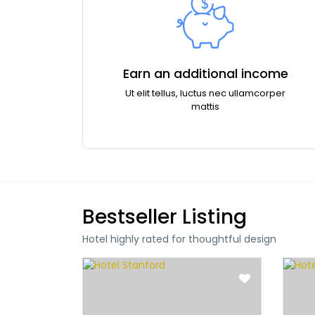
Earn an additional income
Ut elit tellus, luctus nec ullamcorper
mattis
Bestseller Listing
Hotel highly rated for thoughtful design