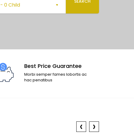
SEARCH
-
0 Child
Best Price Guarantee
Morbi semper fames lobortis ac
hac penatibus
‹
›