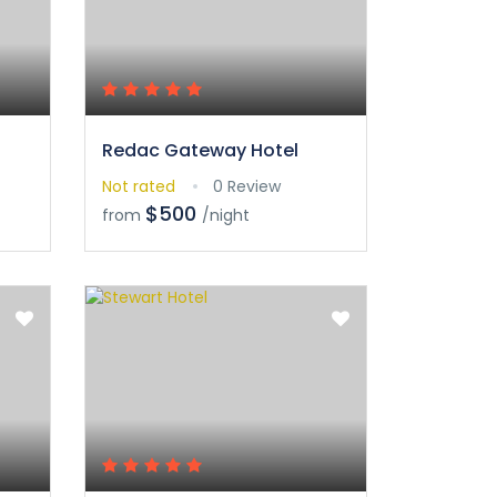
Redac Gateway Hotel
Not rated
0 Review
$500
from
/night