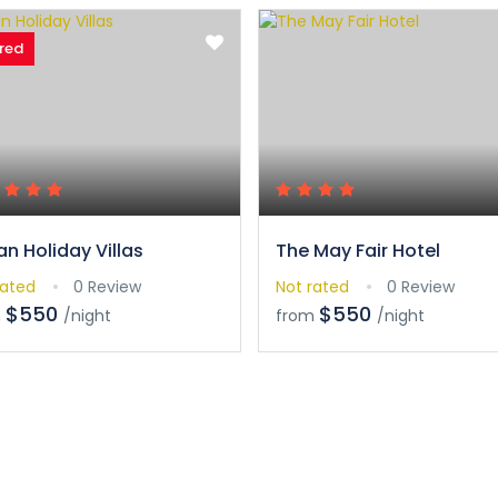
red
an Holiday Villas
The May Fair Hotel
rated
0 Review
Not rated
0 Review
$550
$550
m
/night
from
/night