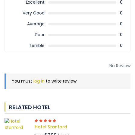
Excellent
0
Very Good
0
Average
0
Poor
0
Terrible
0
No Review
You must
log in
to write review
RELATED HOTEL
Hotel Stanford