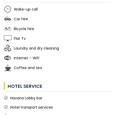
Wake-up call
Car hire
Bicycle hire
Flat Tv
Laundry and dry cleaning
Internet – Wifi
Coffee and tea
HOTEL SERVICE
Havana Lobby bar
Hotel transport services