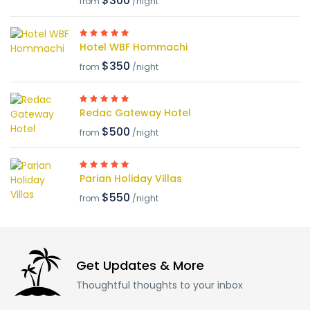
$300
from
/night
Hotel WBF Hommachi
$350
from
/night
Redac Gateway Hotel
$500
from
/night
Parian Holiday Villas
$550
from
/night
Get Updates & More
Thoughtful thoughts to your inbox