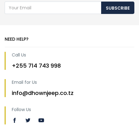
SUBSCRIBE
NEED HELP?
Call Us
+255 714 743 998
Email for Us
info@dhownjeep.co.tz
Follow Us