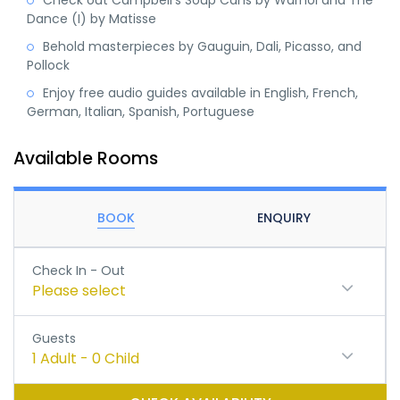
Check out Campbell's Soup Cans by Warhol and The
Dance (I) by Matisse
Behold masterpieces by Gauguin, Dali, Picasso, and
Pollock
Enjoy free audio guides available in English, French,
German, Italian, Spanish, Portuguese
Available Rooms
BOOK
ENQUIRY
Check In - Out
Please select
Guests
1
Adult
-
0
Child