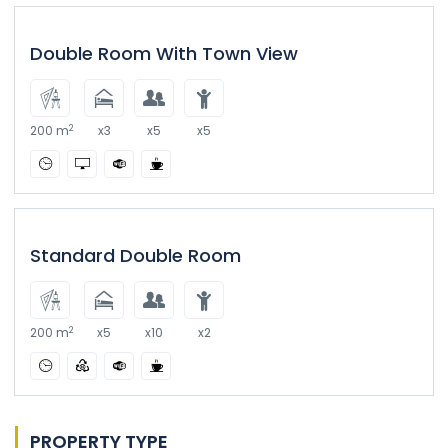
Double Room With Town View
2
200 m
x3
x5
x5
Standard Double Room
2
200 m
x5
x10
x2
PROPERTY TYPE