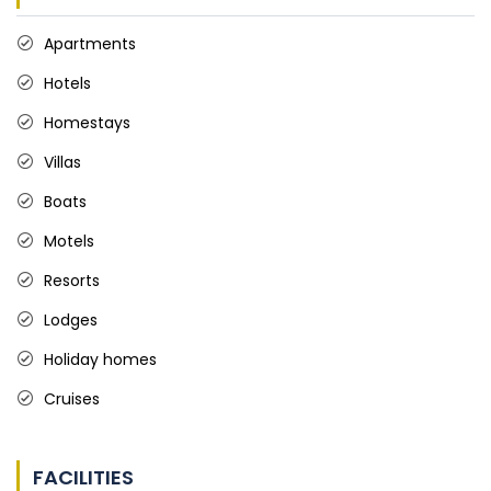
Apartments
Hotels
Homestays
Villas
Boats
Motels
Resorts
Lodges
Holiday homes
Cruises
FACILITIES