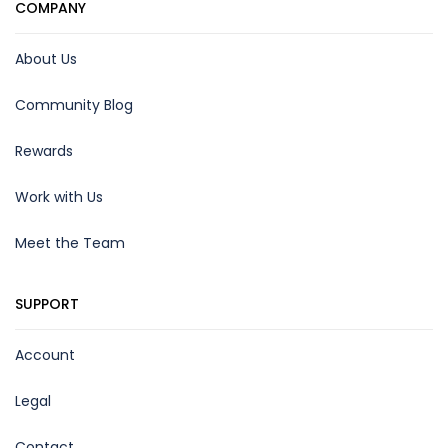
COMPANY
About Us
Community Blog
Rewards
Work with Us
Meet the Team
SUPPORT
Account
Legal
Contact