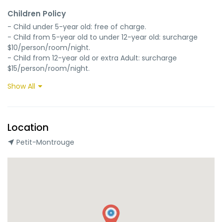
Children Policy
- Child under 5-year old: free of charge.

- Child from 5-year old to under 12-year old: surcharge 
$10/person/room/night.

- Child from 12-year old or extra Adult: surcharge 
$15/person/room/night.
Show All
Location
Petit-Montrouge