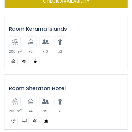
CHECK AVAILABILITY
Room Kerama Islands
2
200 m
x5
x10
x2
Room Sheraton Hotel
2
200 m
x4
x9
x1