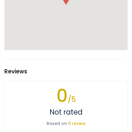
Reviews
0
/5
Not rated
Based on
0 review