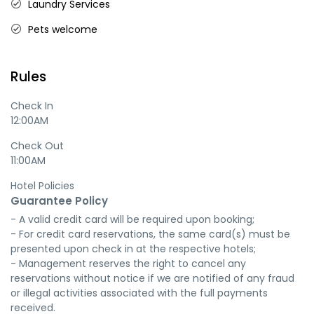
Laundry Services
Pets welcome
Rules
Check In
12:00AM
Check Out
11:00AM
Hotel Policies
Guarantee Policy
- A valid credit card will be required upon booking;

- For credit card reservations, the same card(s) must be 
presented upon check in at the respective hotels;

- Management reserves the right to cancel any 
reservations without notice if we are notified of any fraud 
or illegal activities associated with the full payments 
received.