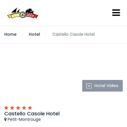
Home
Hotel
Castello Casole Hotel
Hotel Video
Castello Casole Hotel
Petit-Montrouge