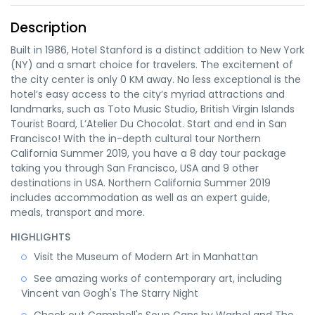
Description
Built in 1986, Hotel Stanford is a distinct addition to New York
(NY) and a smart choice for travelers. The excitement of
the city center is only 0 KM away. No less exceptional is the
hotel’s easy access to the city’s myriad attractions and
landmarks, such as Toto Music Studio, British Virgin Islands
Tourist Board, L’Atelier Du Chocolat. Start and end in San
Francisco! With the in-depth cultural tour Northern
California Summer 2019, you have a 8 day tour package
taking you through San Francisco, USA and 9 other
destinations in USA. Northern California Summer 2019
includes accommodation as well as an expert guide,
meals, transport and more.
HIGHLIGHTS
Visit the Museum of Modern Art in Manhattan
See amazing works of contemporary art, including
Vincent van Gogh's The Starry Night